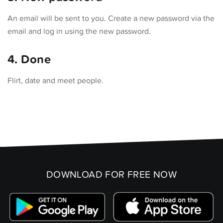
An email will be sent to you. Create a new password via the
email and log in using the new password.
4. Done
Flirt, date and meet people.
DOWNLOAD FOR FREE NOW