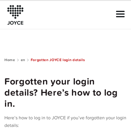
Home
en
Forgotten JOYCE login details
About Joyce
Forgotten your login
The Club
details? Here’s how to log
Community Guide
in.
Help
Here’s how to log in to JOYCE if you’ve forgotten your login
details: