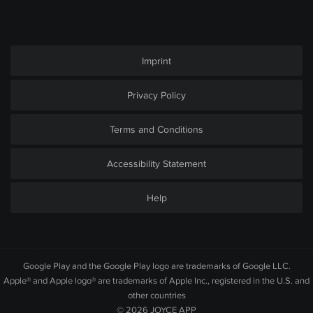
Imprint
Privacy Policy
Terms and Conditions
Accessibility Statement
Help
Google Play and the Google Play logo are trademarks of Google LLC.
Apple® and Apple logo® are trademarks of Apple Inc., registered in the U.S. and
other countries
© 2026
JOYCE APP