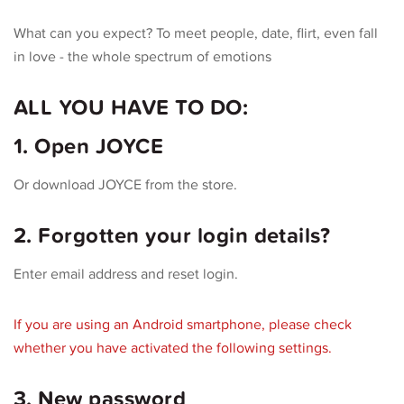
What can you expect? To meet people, date, flirt, even fall
in love - the whole spectrum of emotions
ALL YOU HAVE TO DO:
1. Open JOYCE
Or download JOYCE from the store.
2. Forgotten your login details?
Enter email address and reset login.
If you are using an Android smartphone, please check
whether you have activated the following settings.
3. New password